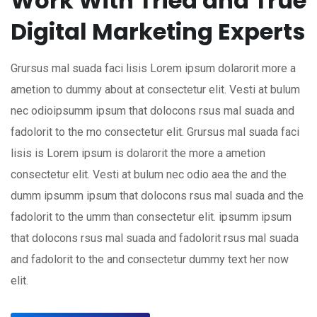
Work With Tried and True
Digital Marketing Experts
Grursus mal suada faci lisis Lorem ipsum dolarorit more a
ametion to dummy about at consectetur elit. Vesti at bulum
nec odioipsumm ipsum that dolocons rsus mal suada and
fadolorit to the mo consectetur elit. Grursus mal suada faci
lisis is Lorem ipsum is dolarorit the more a ametion
consectetur elit. Vesti at bulum nec odio aea the and the
dumm ipsumm ipsum that dolocons rsus mal suada and the
fadolorit to the umm than consectetur elit. ipsumm ipsum
that dolocons rsus mal suada and fadolorit rsus mal suada
and fadolorit to the and consectetur dummy text her now
elit.