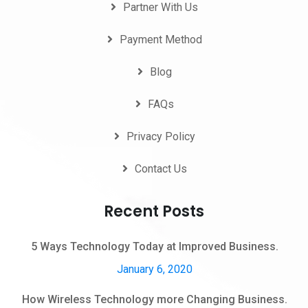
Partner With Us
Payment Method
Blog
FAQs
Privacy Policy
Contact Us
Recent Posts
5 Ways Technology Today at Improved Business.
January 6, 2020
How Wireless Technology more Changing Business.