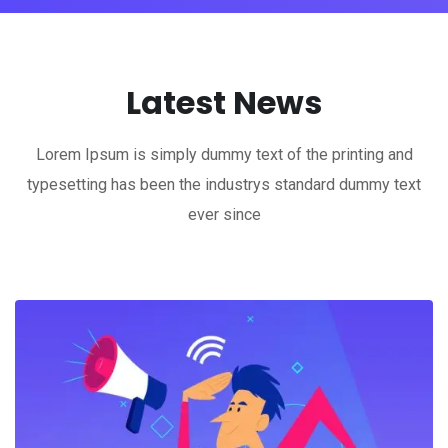
Latest News
Lorem Ipsum is simply dummy text of the printing and
typesetting has been the industrys standard dummy text
ever since