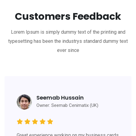
Customers Feedback
Lorem Ipsum is simply dummy text of the printing and
typesetting has been the industrys standard dummy text
ever since
Seemab Hussain
Owner: Seemab Cenimatix (UK)
Great experience working on my business cards