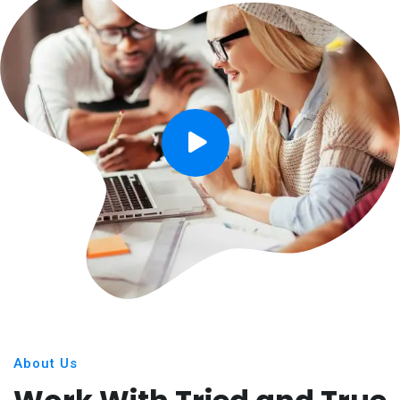
About Us