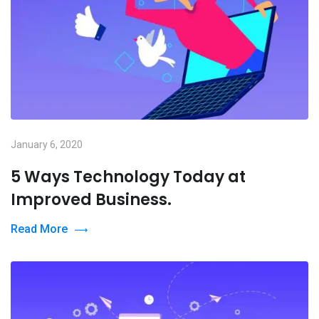
January 6, 2020
5 Ways Technology Today at
Improved Business.
Read More