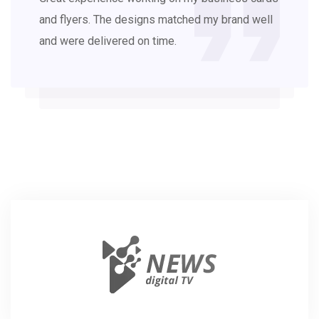
and flyers. The designs matched my brand well
and were delivered on time.