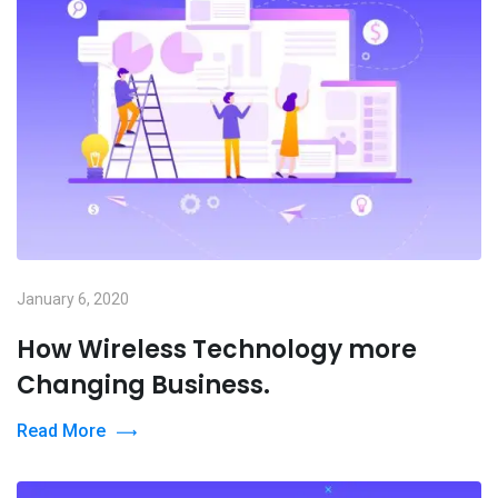
January 6, 2020
How Wireless Technology more
Changing Business.
Read More