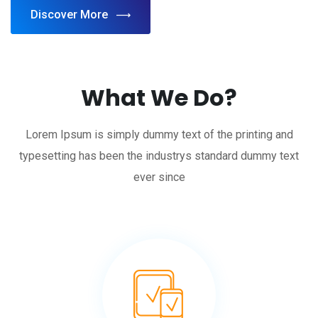
Discover More
What We Do?
Lorem Ipsum is simply dummy text of the printing and
typesetting has been the industrys standard dummy text
ever since