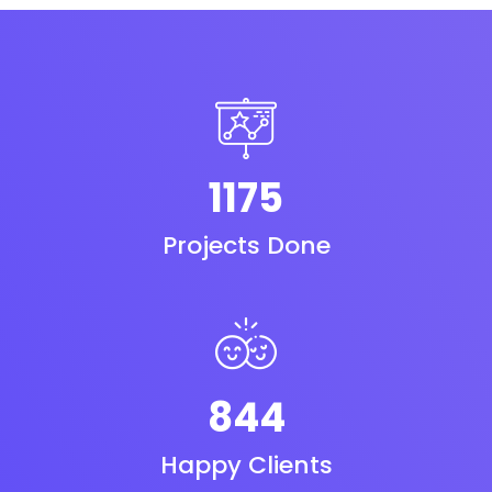
1175
Projects Done
844
Happy Clients