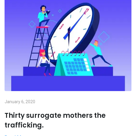
January 6, 2020
Thirty surrogate mothers the
trafficking.