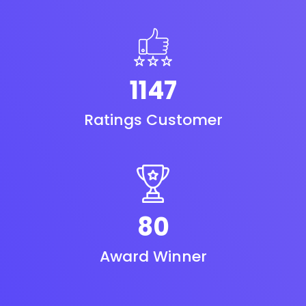
1240
Ratings Customer
87
Award Winner