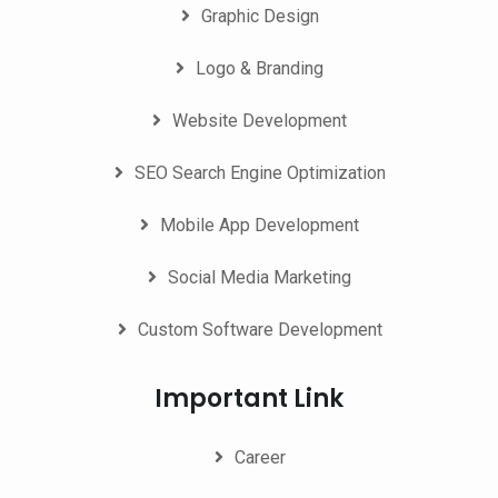
Graphic Design
Logo & Branding
Website Development
SEO Search Engine Optimization
Mobile App Development
Social Media Marketing
Custom Software Development
Important Link
Career