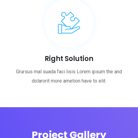
Right Solution
Grursus mal suada faci lisis Lorem ipsum the and
dolarorit more ametion have to elit.
Project Gallery