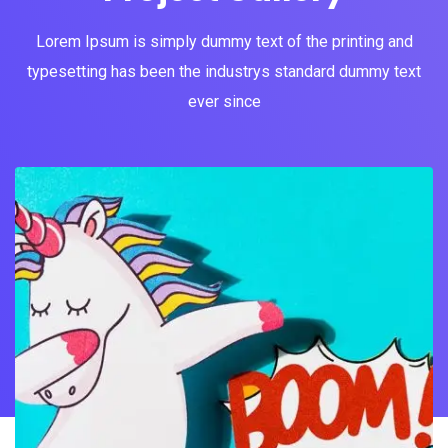
Lorem Ipsum is simply dummy text of the printing and
typesetting has been the industrys standard dummy text
ever since