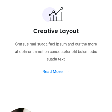
Creative Layout
Grursus mal suada faci ipsum and our the more
at dolarorit ametion consectetur elit bulum odio
suada text.
Read More