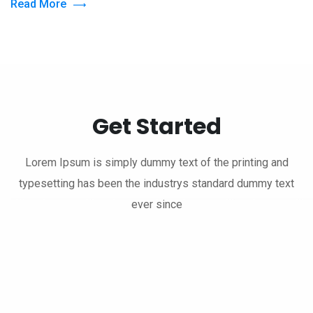
Read More
Get Started
Lorem Ipsum is simply dummy text of the printing and
typesetting has been the industrys standard dummy text
ever since