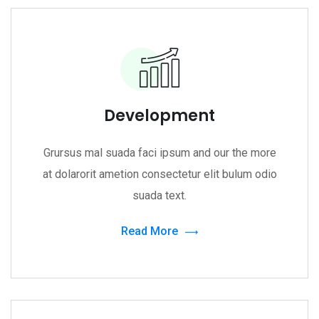
Development
Grursus mal suada faci ipsum and our the more
at dolarorit ametion consectetur elit bulum odio
suada text.
Read More