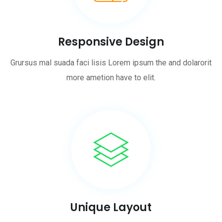
Responsive Design
Grursus mal suada faci lisis Lorem ipsum the and dolarorit
more ametion have to elit.
Unique Layout