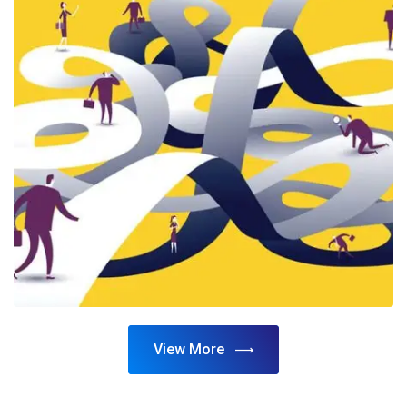
View More