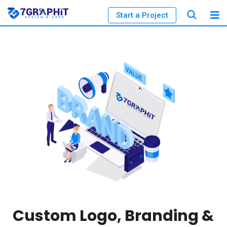
Start a Project
Custom Logo, Branding &