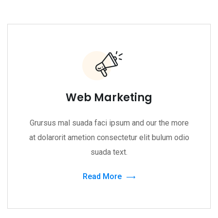
Web Marketing
Grursus mal suada faci ipsum and our the more
at dolarorit ametion consectetur elit bulum odio
suada text.
Read More