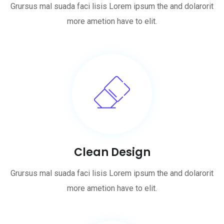
Grursus mal suada faci lisis Lorem ipsum the and dolarorit
more ametion have to elit.
Clean Design
Grursus mal suada faci lisis Lorem ipsum the and dolarorit
more ametion have to elit.