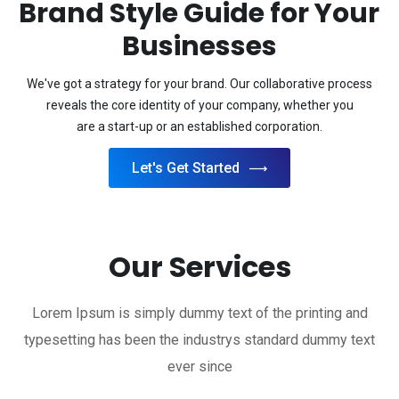
Brand Style Guide for Your
Businesses
We've got a strategy for your brand. Our collaborative process
reveals the core identity of your company, whether you
are a start-up or an established corporation.
Let's Get Started
Our Services
Lorem Ipsum is simply dummy text of the printing and
typesetting has been the industrys standard dummy text
ever since