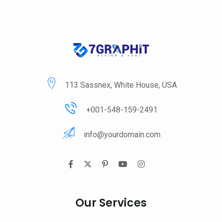
113 Sassnex, White House, USA
+001-548-159-2491
info@yourdomain.com
Our Services