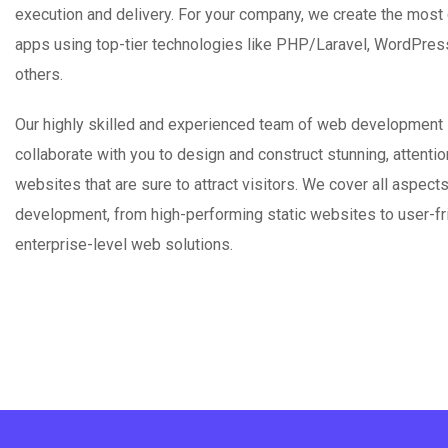
execution and delivery. For your company, we create the most
apps using top-tier technologies like PHP/Laravel, WordPres
others.
Our highly skilled and experienced team of web development 
collaborate with you to design and construct stunning, attenti
websites that are sure to attract visitors. We cover all aspect
development, from high-performing static websites to user-fr
enterprise-level web solutions.