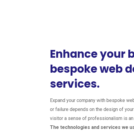
Enhance your b
bespoke web 
services.
Expand your company with bespoke web
or failure depends on the design of your 
visitor a sense of professionalism is a
The technologies and services we u