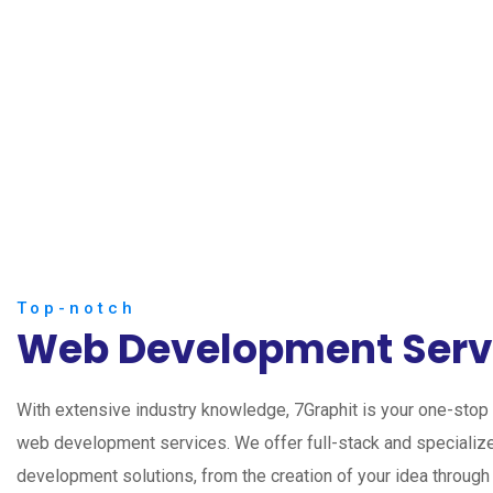
Top-notch
Web Development Serv
With extensive industry knowledge, 7Graphit is your one-stop s
web development services. We offer full-stack and speciali
development solutions, from the creation of your idea through 