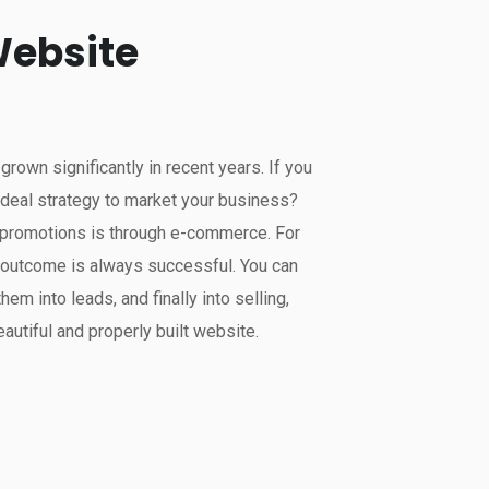
ebsite
own significantly in recent years. If you
ideal strategy to market your business?
r promotions is through e-commerce. For
e outcome is always successful. You can
them into leads, and finally into selling,
autiful and properly built website.