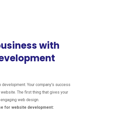
usiness with
development
 development. Your company's success
website. The first thing that gives your
n engaging web design.
se for website development: