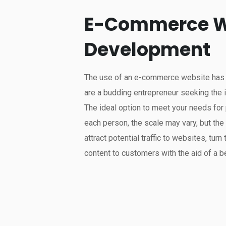
E-Commerce W
Development
The use of an e-commerce website has gr
are a budding entrepreneur seeking the 
The ideal option to meet your needs fo
each person, the scale may vary, but th
attract potential traffic to websites, turn 
content to customers with the aid of a be