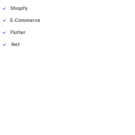
Shopify
E-Commerce
Flutter
.Net