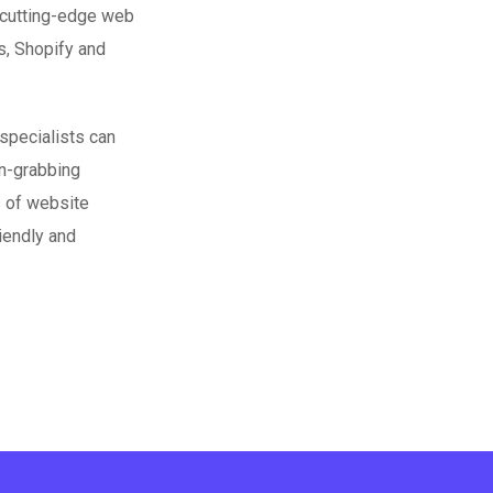
 cutting-edge web
s, Shopify and
specialists can
on-grabbing
s of website
iendly and