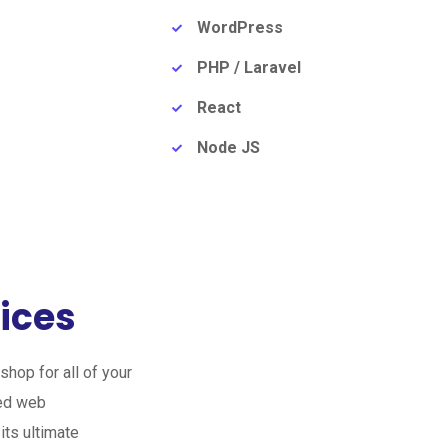
WordPress
PHP / Laravel
React
Node JS
ices
hop for all of your
zed web
its ultimate