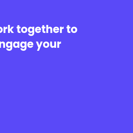
rk together to
engage your