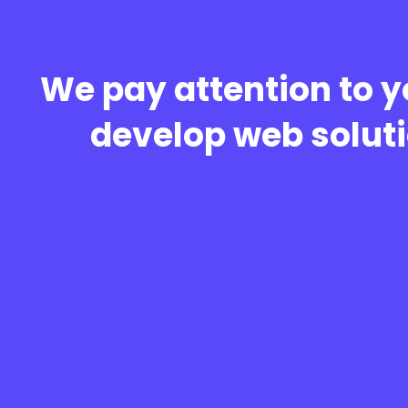
We pay attention to y
develop web soluti