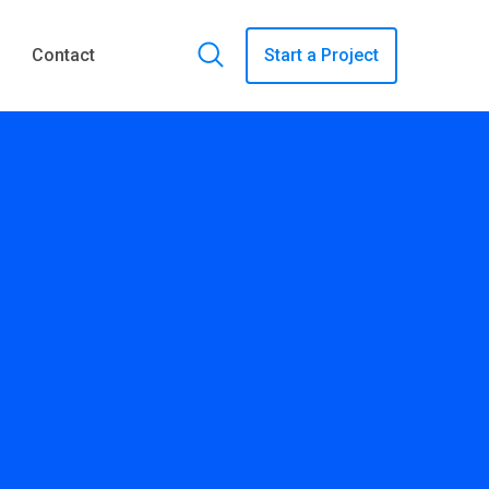
Contact
Start a Project