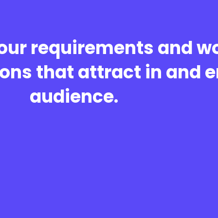
our requirements and wo
ons that attract in and 
audience.