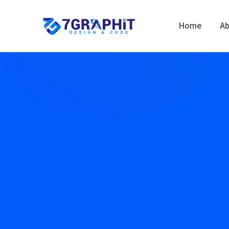
Home
Ab