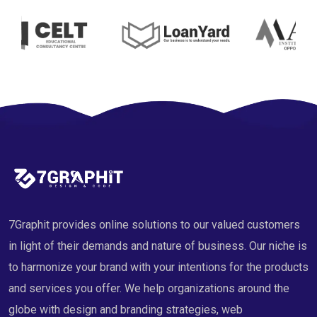
7Graphit provides online solutions to our valued customers
in light of their demands and nature of business. Our niche is
to harmonize your brand with your intentions for the products
and services you offer. We help organizations around the
globe with design and branding strategies, web