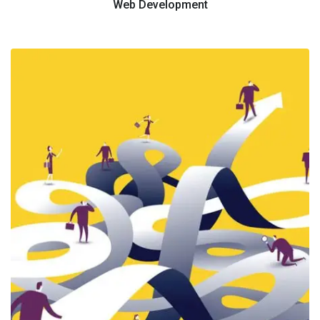
Web Development