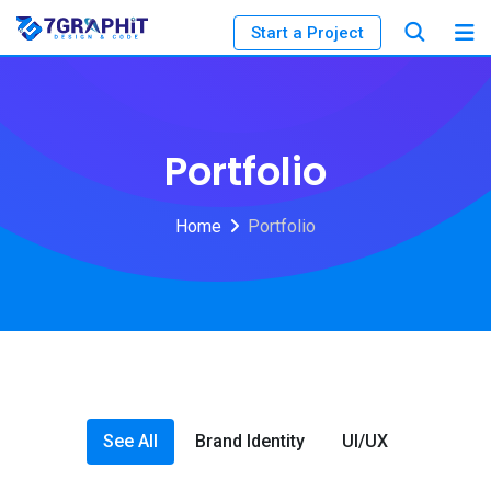
Start a Project
Portfolio
Home
Portfolio
See All
Brand Identity
UI/UX