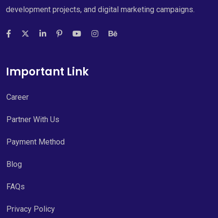
development projects, and digital marketing campaigns.
Important Link
Career
Partner With Us
Payment Method
Blog
FAQs
Privacy Policy