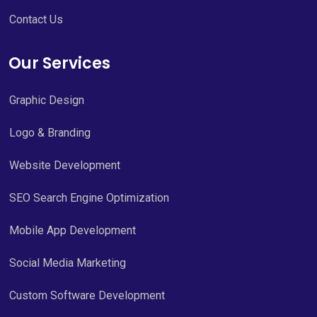
Contact Us
Our Services
Graphic Design
Logo & Branding
Website Development
SEO Search Engine Optimization
Mobile App Development
Social Media Marketing
Custom Software Development