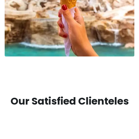
Our Satisfied Clienteles