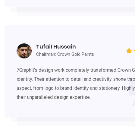
Tufail Hussain
Chairman: Crown Gold Paints
7Graphit’s design work completely transformed Crown G
identity. Their attention to detail and creativity shone thr
aspect, from logo to brand identity and stationery. Hig
their unparalleled design expertise.