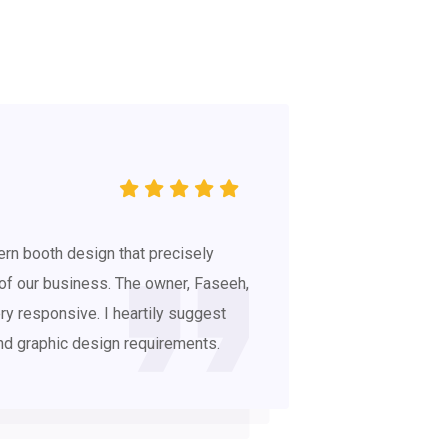
rn booth design that precisely
 of our business. The owner, Faseeh,
ry responsive. I heartily suggest
and graphic design requirements.