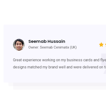
Seemab Hussain
Owner: Seemab Cenimatix (UK)
Great experience working on my business cards and flye
designs matched my brand well and were delivered on t