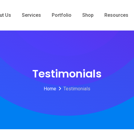
ut Us
Services
Portfolio
Shop
Resources
Testimonials
Home
Testimonials