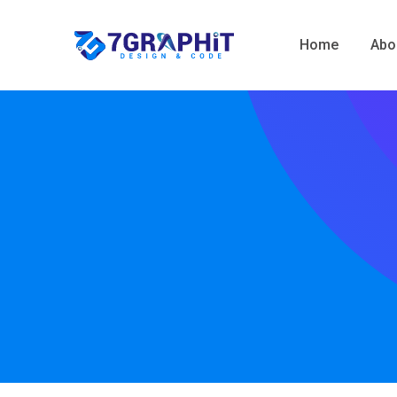
Home
Abo