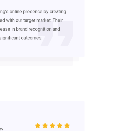
ng’s online presence by creating
d with our target market. Their
ease in brand recognition and
significant outcomes.
hy