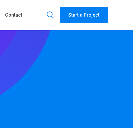
Contact
Start a Project