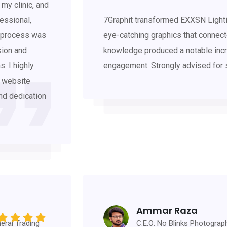
my clinic, and
essional,
7Graphit transformed EXXSN Lighti
n process was
eye-catching graphics that connecte
sion and
knowledge produced a notable incr
. I highly
engagement. Strongly advised for 
, website
and dedication
Ammar Raza
eral Trading
C.E.O: No Blinks Photograp