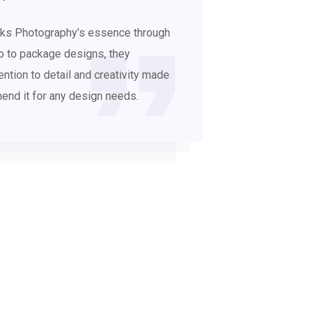
links Photography’s essence through
o to package designs, they
ention to detail and creativity made
mend it for any design needs.