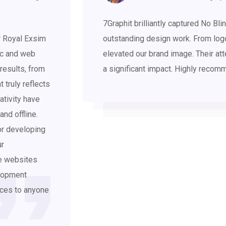
7Graphit brilliantly captured No B
r Royal Exsim
outstanding design work. From log
ic and web
elevated our brand image. Their att
results, from
a significant impact. Highly recom
t truly reflects
ativity have
and offline.
or developing
ur
ee websites
elopment
vices to anyone