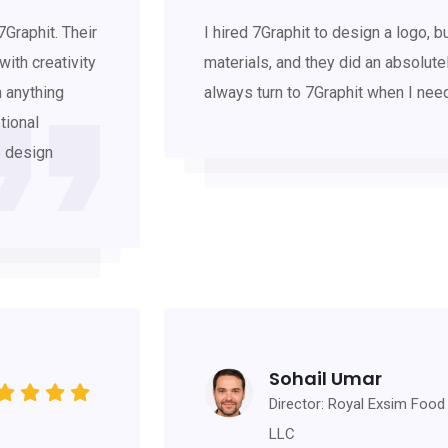
Graphit. Their
I hired 7Graphit to design a logo, 
ith creativity
materials, and they did an absolutely
h anything
always turn to 7Graphit when I n
tional
e design
Sohail Umar
Director: Royal Exsim Food
LLC