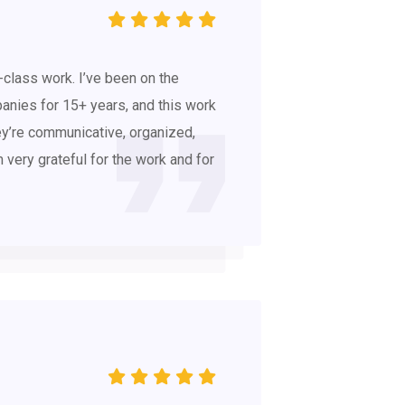
-class work. I’ve been on the
anies for 15+ years, and this work
y’re communicative, organized,
’m very grateful for the work and for