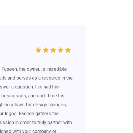
. Faseeh, the owner, is incredible.
ils and serves as a resource in the
swer a question. I’ve had him
nt businesses, and each time his
gh he allows for design changes,
r logos. Faseeh gathers the
ssion in order to truly partner with
ligned with your company or