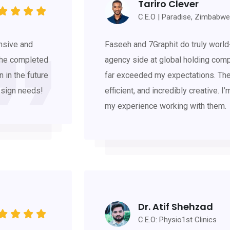
Tariro Clever
C.E.O | Paradise, Zimbabwe
nsive and
Faseeh and 7Graphit do truly world
 he completed
agency side at global holding comp
n in the future
far exceeded my expectations. The
esign needs!
efficient, and incredibly creative. I
my experience working with them.
Dr. Atif Shehzad
C.E.O: Physio1st Clinics