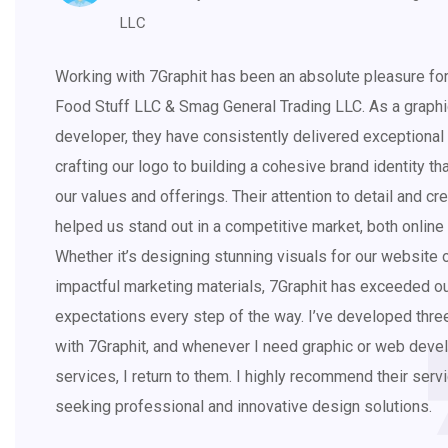
LLC
Working with 7Graphit has been an absolute pleasure fo
Food Stuff LLC & Smag General Trading LLC. As a graph
developer, they have consistently delivered exceptional 
crafting our logo to building a cohesive brand identity tha
our values and offerings. Their attention to detail and cre
helped us stand out in a competitive market, both online 
Whether it’s designing stunning visuals for our website 
impactful marketing materials, 7Graphit has exceeded o
expectations every step of the way. I’ve developed thr
with 7Graphit, and whenever I need graphic or web dev
services, I return to them. I highly recommend their ser
seeking professional and innovative design solutions.