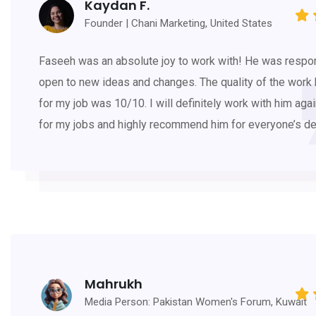
Kaydan F.
Founder | Chani Marketing, United States
Faseeh was an absolute joy to work with! He was respo
open to new ideas and changes. The quality of the work
for my job was 10/10. I will definitely work with him agai
for my jobs and highly recommend him for everyone’s d
Mahrukh
Media Person: Pakistan Women's Forum, Kuwait