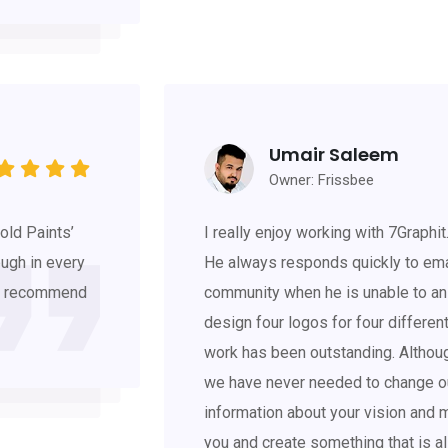
Umair Saleem
Owner: Frissbee
old Paints’
I really enjoy working with 7Graphit
ough in every
He always responds quickly to ema
hly recommend
community when he is unable to an
design four logos for four differe
work has been outstanding. Althou
we have never needed to change ou
information about your vision and mi
you and create something that is a