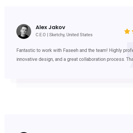
Alex Jakov
C.E.O | Sketchy, United States
Fantastic to work with Faseeh and the team! Highly prof
innovative design, and a great collaboration process. Th