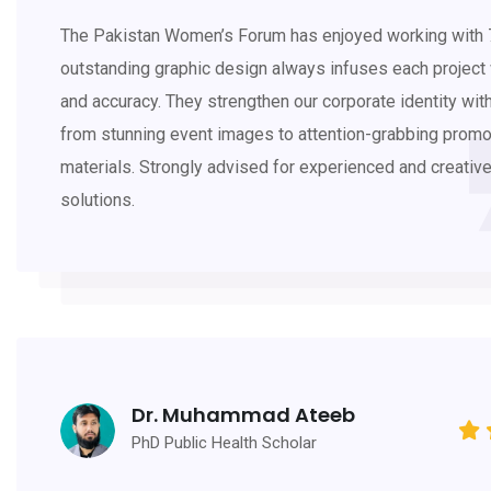
The Pakistan Women’s Forum has enjoyed working with 7
outstanding graphic design always infuses each project w
and accuracy. They strengthen our corporate identity wit
from stunning event images to attention-grabbing promo
materials. Strongly advised for experienced and creativ
solutions.
Dr. Muhammad Ateeb
PhD Public Health Scholar