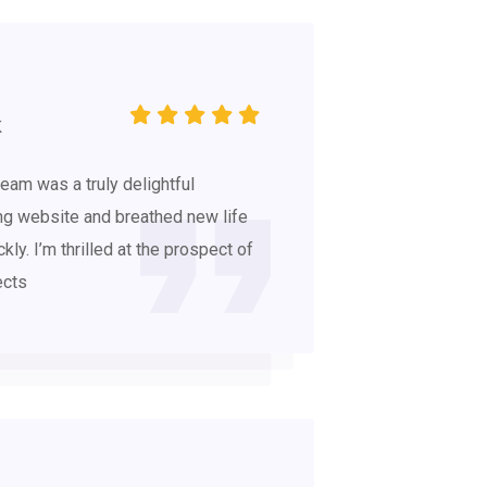
K
eam was a truly delightful
ng website and breathed new life
ckly. I’m thrilled at the prospect of
ects