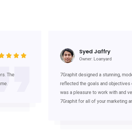
Syed Jaffry
Owner: Loanyard
rs. The
7Graphit designed a stunning, mode
ime.
reflected the goals and objectives
was a pleasure to work with and ve
7Graphit for all of your marketing 