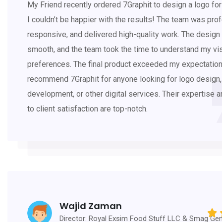
My Friend recently ordered 7Graphit to design a logo for 
I couldn’t be happier with the results! The team was prof
responsive, and delivered high-quality work. The desig
smooth, and the team took the time to understand my vi
preferences. The final product exceeded my expectations
recommend 7Graphit for anyone looking for logo design
development, or other digital services. Their expertise 
to client satisfaction are top-notch.
Wajid Zaman
Director: Royal Exsim Food Stuff LLC & Smag Gen