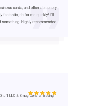
business cards, and other stationery
 fantastic job for me quickly! I’ll
eed something. Highly recommended
 Stuff LLC & Smag General Trading