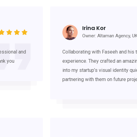
Irina Kor
Owner: Altaman Agency, U
essional and
Collaborating with Faseeh and his t
ank you
experience. They crafted an amazi
into my startup’s visual identity qui
partnering with them on future proj