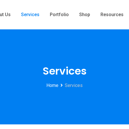
ut Us
Services
Portfolio
Shop
Resources
Services
Home
Services