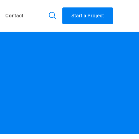
Contact
Start a Project