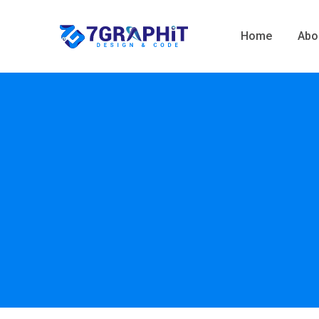
Home
Abo