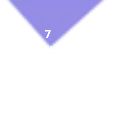
7
Experience