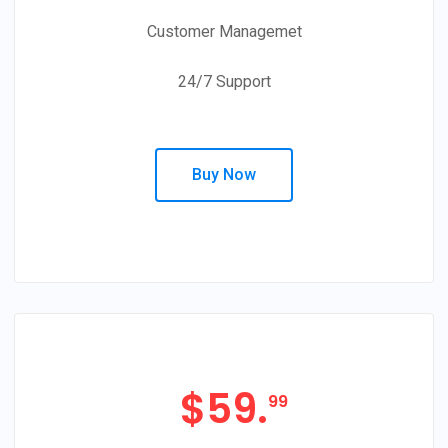
Customer Managemet
24/7 Support
Buy Now
$
59.
99