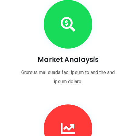
Market Analaysis
Grursus mal suada faci ipsum to and the and
ipsum dolaro.