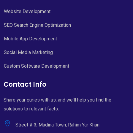
Website Development
SEO Search Engine Optimization
Mobile App Development
Social Media Marketing
Custom Software Development
Contact Info
Share your quries with us, and we'll help you find the
solutions to relevant facts.
Street # 3, Madina Town, Rahim Yar Khan