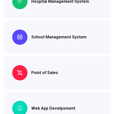
Hospital Management System
School Management System
Point of Sales
Web App Develpoment