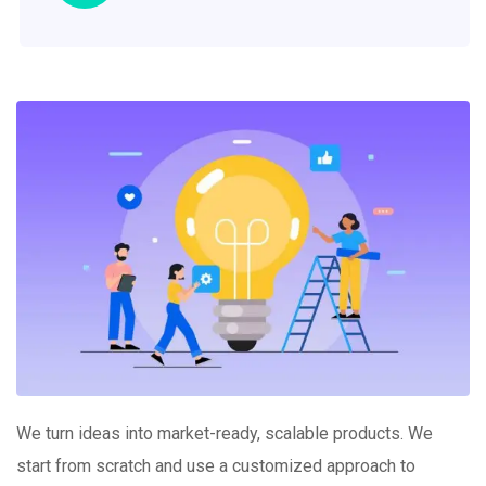
We turn ideas into market-ready, scalable products. We
start from scratch and use a customized approach to