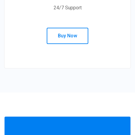
24/7 Support
Buy Now