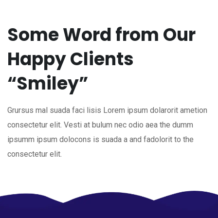
Some Word from Our
Happy Clients
“Smiley”
Grursus mal suada faci lisis Lorem ipsum dolarorit ametion
consectetur elit. Vesti at bulum nec odio aea the dumm
ipsumm ipsum dolocons is suada a and fadolorit to the
consectetur elit.