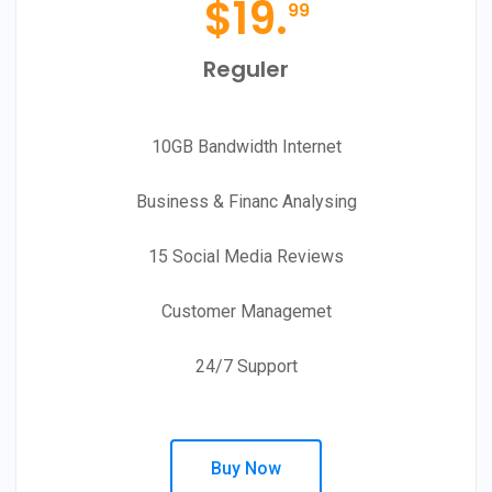
$
19.
99
Reguler
10GB Bandwidth Internet
Business & Financ Analysing
15 Social Media Reviews
Customer Managemet
24/7 Support
Buy Now