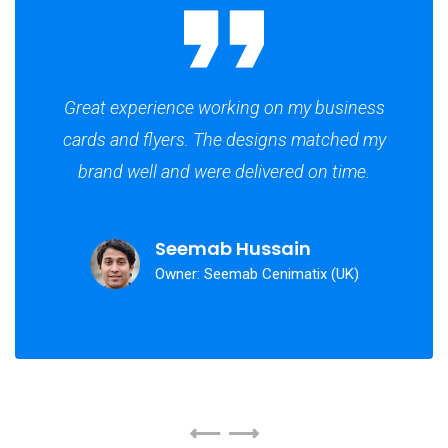
Great experience working on my business
cards and flyers. The designs matched my
brand well and were delivered on time.
Seemab Hussain
Owner: Seemab Cenimatix (UK)