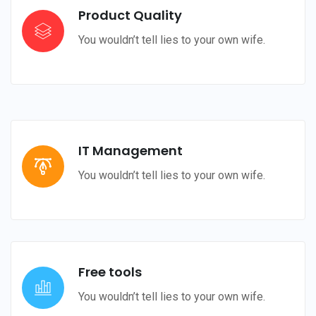
Product Quality
You wouldn’t tell lies to your own wife.
IT Management
You wouldn’t tell lies to your own wife.
Free tools
You wouldn’t tell lies to your own wife.