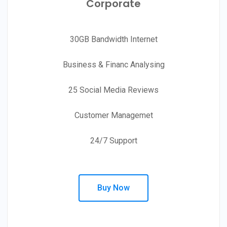
Corporate
30GB Bandwidth Internet
Business & Financ Analysing
25 Social Media Reviews
Customer Managemet
24/7 Support
Buy Now