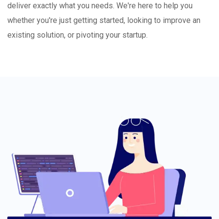
deliver exactly what you needs. We're here to help you
whether you're just getting started, looking to improve an
existing solution, or pivoting your startup.