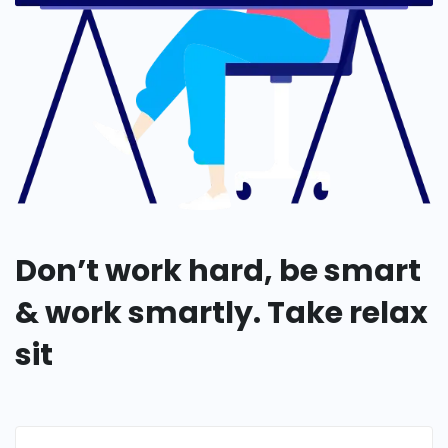
Don’t work hard, be smart
& work smartly. Take relax
sit