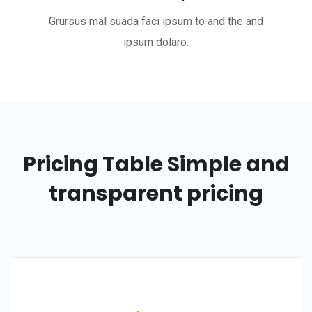
Grursus mal suada faci ipsum to and the and
ipsum dolaro.
Pricing Table
Simple and
transparent pricing