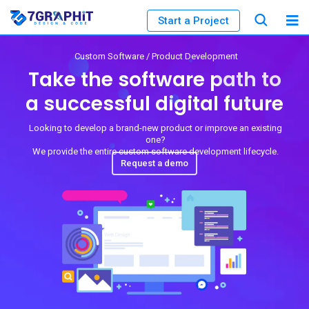
Start a Project
Custom Software / Product Development
Take the software path to
a successful digital future
Looking to develop a brand-new product or improve an existing
one?
We provide the entire custom software development lifecycle.
Request a demo