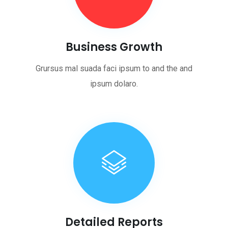
Business Growth
Grursus mal suada faci ipsum to and the and
ipsum dolaro.
Detailed Reports