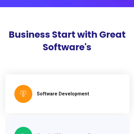
Business Start with
Great
Software's
Software Development