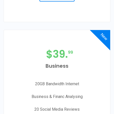
New
$
39.
99
Business
20GB Bandwidth Internet
Business & Financ Analysing
20 Social Media Reviews