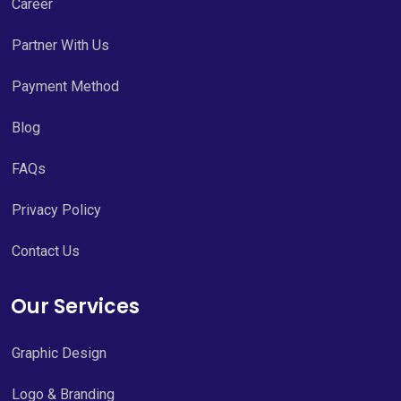
Career
Partner With Us
Payment Method
Blog
FAQs
Privacy Policy
Contact Us
Our Services
Graphic Design
Logo & Branding