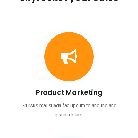
Product Marketing
Grursus mal suada faci ipsum to and the and
ipsum dolaro.