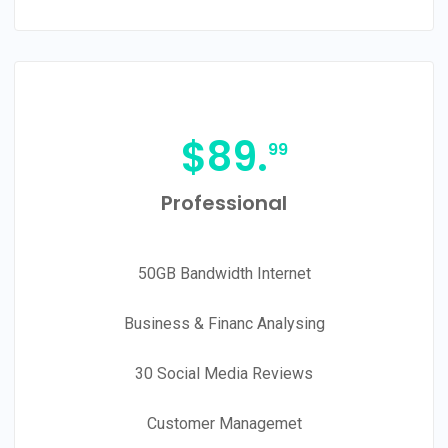
$
89.
99
Professional
50GB Bandwidth Internet
Business & Financ Analysing
30 Social Media Reviews
Customer Managemet