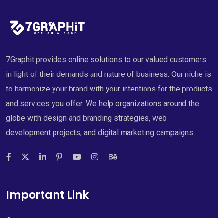
7Graphit provides online solutions to our valued customers
in light of their demands and nature of business. Our niche is
to harmonize your brand with your intentions for the products
and services you offer. We help organizations around the
globe with design and branding strategies, web
development projects, and digital marketing campaigns.
Important Link