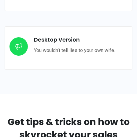
Desktop Version
You wouldn’t tell lies to your own wife.
Get tips & tricks on
how to
skyrocket your sales