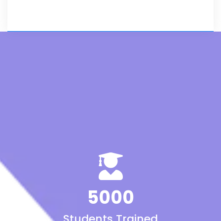
5000
Students Trained