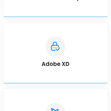
Adobe XD