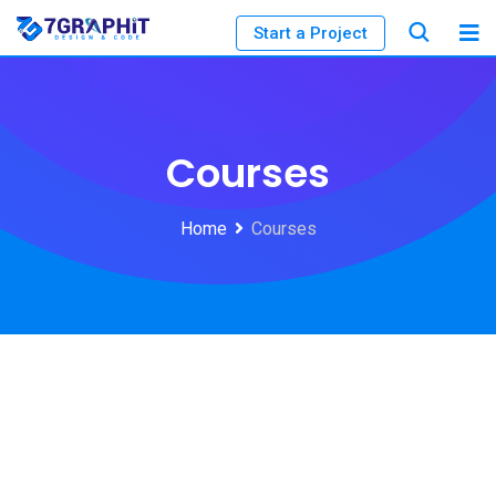
Start a Project
Courses
Home
Courses