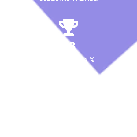
98
Success Rate %
15
Instructors & Experts