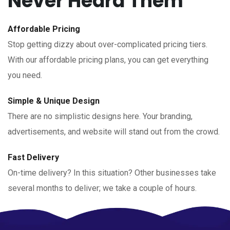
Never Heard Them
Affordable Pricing
Stop getting dizzy about over-complicated pricing tiers.
With our affordable pricing plans, you can get everything
you need.
Simple & Unique Design
There are no simplistic designs here. Your branding,
advertisements, and website will stand out from the crowd.
Fast Delivery
On-time delivery? In this situation? Other businesses take
several months to deliver; we take a couple of hours.