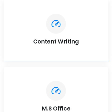
Content Writing
M.S Office