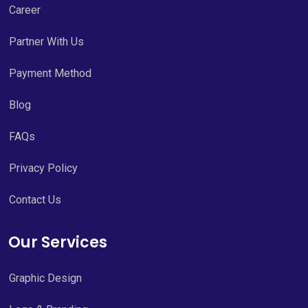
Career
Partner With Us
Payment Method
Blog
FAQs
Privacy Policy
Contact Us
Our Services
Graphic Design