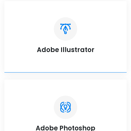
Adobe Illustrator
Adobe Photoshop