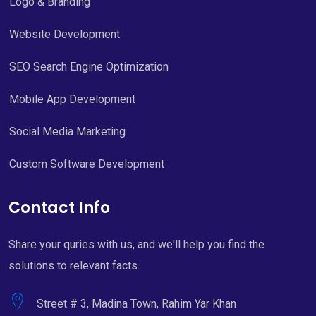
Logo & Branding
Website Development
SEO Search Engine Optimization
Mobile App Development
Social Media Marketing
Custom Software Development
Contact Info
Share your quries with us, and we'll help you find the
solutions to relevant facts.
Street # 3, Madina Town, Rahim Yar Khan