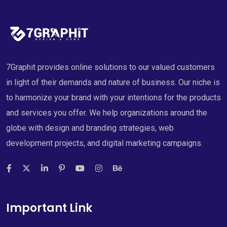
7Graphit provides online solutions to our valued customers
in light of their demands and nature of business. Our niche is
to harmonize your brand with your intentions for the products
and services you offer. We help organizations around the
globe with design and branding strategies, web
development projects, and digital marketing campaigns.
Important Link