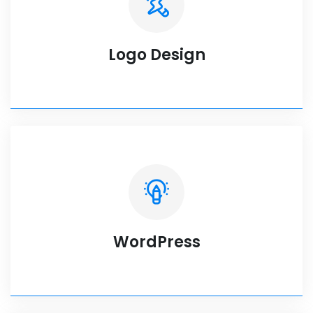
Logo Design
WordPress