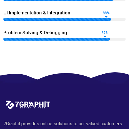
UI Implementation & Integration
88%
Problem Solving & Debugging
87%
7Graphit provides online solutions to our valued customers