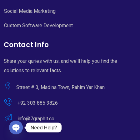
Social Media Marketing
Custom Software Development
Contact Info
Share your quries with us, and we'll help you find the
solutions to relevant facts.
Street # 3, Madina Town, Rahim Yar Khan
+92 303 885 3826
info@7graphit.co
Need Help?
Open chaty