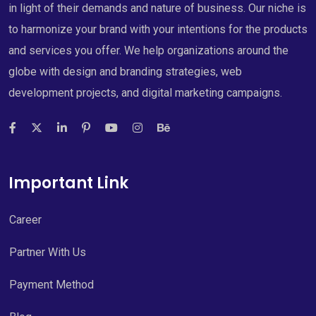
in light of their demands and nature of business. Our niche is
to harmonize your brand with your intentions for the products
and services you offer. We help organizations around the
globe with design and branding strategies, web
development projects, and digital marketing campaigns.
Important Link
Career
Partner With Us
Payment Method