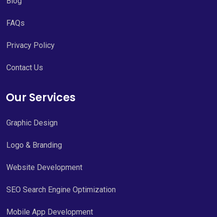
Blog
FAQs
Privacy Policy
Contact Us
Our Services
Graphic Design
Logo & Branding
Website Development
SEO Search Engine Optimization
Mobile App Development