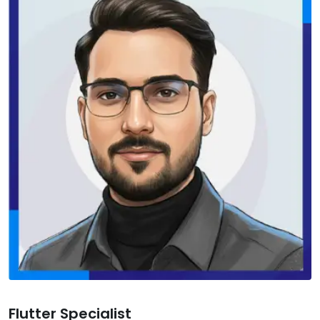
Flutter Specialist