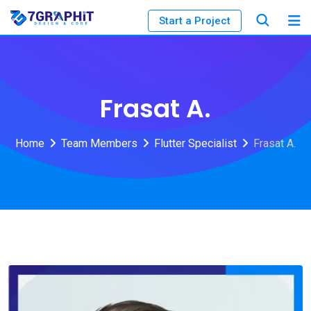
Start a Project
Frasat A.
Home
Team Members
Flutter Specialist
Frasat A.