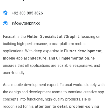
+92 303 885 3826
info@7graphit.co
Farasat is the
Flutter Specialist at 7Graphit
, focusing on
building high-performance, cross-platform mobile
applications. With deep expertise in
Flutter development,
mobile app architecture, and UI implementation
, he
ensures that all applications are scalable, responsive, and
user-friendly.
As a mobile development expert, Farasat works closely with
the design and development teams to translate creative app
concepts into functional, high-quality products. He is
recognized for his
attention to detail, problem-solving