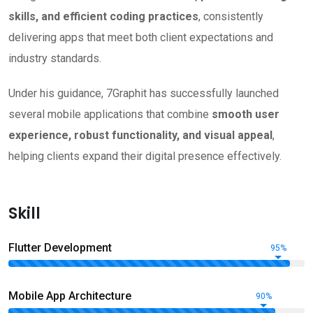
skills, and efficient coding practices
, consistently
delivering apps that meet both client expectations and
industry standards.
Under his guidance, 7Graphit has successfully launched
several mobile applications that combine
smooth user
experience, robust functionality, and visual appeal
,
helping clients expand their digital presence effectively.
Skill
Flutter Development
95%
Mobile App Architecture
90%