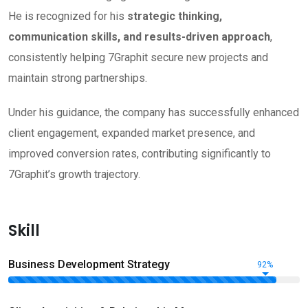
He is recognized for his
strategic thinking,
communication skills, and results-driven approach
,
consistently helping 7Graphit secure new projects and
maintain strong partnerships.
Under his guidance, the company has successfully enhanced
client engagement, expanded market presence, and
improved conversion rates, contributing significantly to
7Graphit’s growth trajectory.
Skill
Business Development Strategy
92%