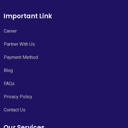
Important Link
Career
Partner With Us
Payment Method
Blog
FAQs
Privacy Policy
Contact Us
Our Services