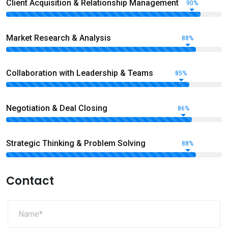
Client Acquisition & Relationship Management
90%
Market Research & Analysis
88%
Collaboration with Leadership & Teams
85%
Negotiation & Deal Closing
86%
Strategic Thinking & Problem Solving
88%
Contact