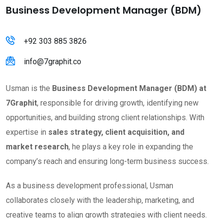
Business Development Manager (BDM)
+92 303 885 3826
info@7graphit.co
Usman is the
Business Development Manager (BDM) at
7Graphit
, responsible for driving growth, identifying new
opportunities, and building strong client relationships. With
expertise in
sales strategy, client acquisition, and
market research
, he plays a key role in expanding the
company’s reach and ensuring long-term business success.
As a business development professional, Usman
collaborates closely with the leadership, marketing, and
creative teams to align growth strategies with client needs.