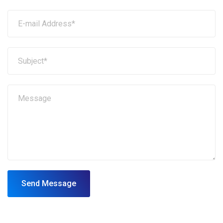
Send Message