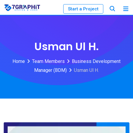
Start a Project
Usman Ul H.
Home
Team Members
Business Development
Manager (BDM)
Usman Ul H.