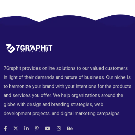
7Graphit provides online solutions to our valued customers
in light of their demands and nature of business. Our niche is
to harmonize your brand with your intentions for the products
and services you offer. We help organizations around the
globe with design and branding strategies, web
development projects, and digital marketing campaigns.