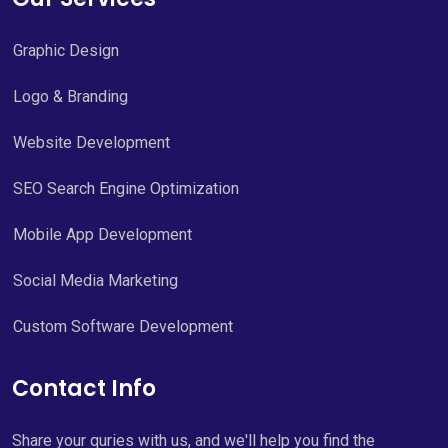
Graphic Design
Logo & Branding
Website Development
SEO Search Engine Optimization
Mobile App Development
Social Media Marketing
Custom Software Development
Contact Info
Share your quries with us, and we'll help you find the