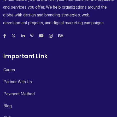
and services you offer. We help organizations around the
globe with design and branding strategies, web
development projects, and digital marketing campaigns.
Important Link
Career
Partner With Us
Payment Method
Blog