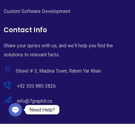
Custom Software Development
Contact Info
Share your quries with us, and we'll help you find the
solutions to relevant facts.
Street # 3, Madina Town, Rahim Yar Khan
+92 303 885 3826
info@7graphit.co
Need Help?
Open chaty
Copyright © 2022 - 2026. All Rights Reserved by 7Graphit