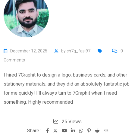
December 12, 2025
by
ch7g_fasi97
0
Comments
I hired 7Graphit to design a logo, business cards, and other
stationery materials, and they did an absolutely fantastic job
for me quickly! I’ll always turn to 7Graphit when I need
something. Highly recommended
25
Views
Share :