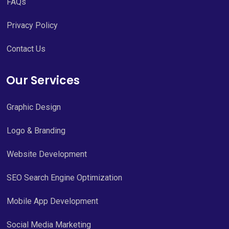
FAQs
Privacy Policy
Contact Us
Our Services
Graphic Design
Logo & Branding
Website Development
SEO Search Engine Optimization
Mobile App Development
Social Media Marketing