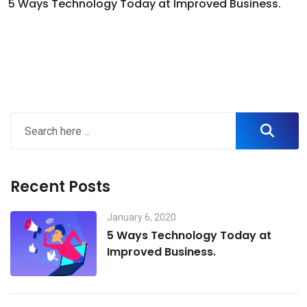
5 Ways Technology Today at Improved Business.
Recent Posts
January 6, 2020
5 Ways Technology Today at
Improved Business.