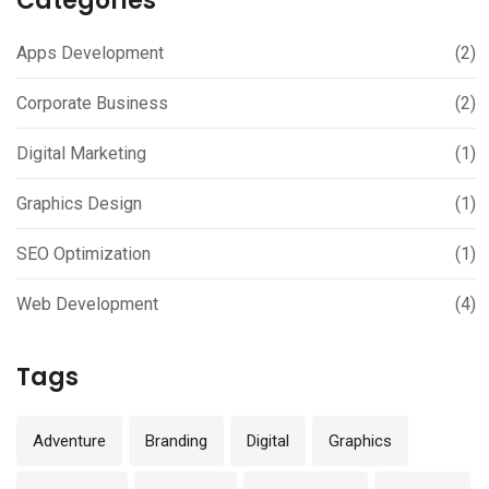
Categories
Apps Development
(2)
Corporate Business
(2)
Digital Marketing
(1)
Graphics Design
(1)
SEO Optimization
(1)
Web Development
(4)
Tags
Adventure
Branding
Digital
Graphics