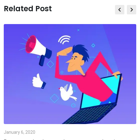
Related Post
January 6, 2020