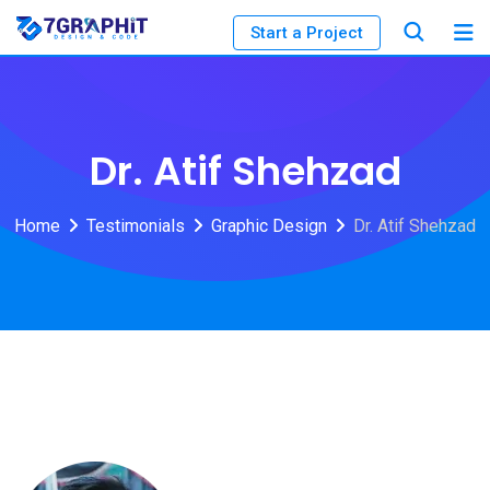
Start a Project
Dr. Atif Shehzad
Home
Testimonials
Graphic Design
Dr. Atif Shehzad