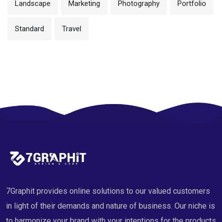
Landscape
Marketing
Photography
Portfolio
Standard
Travel
7Graphit provides online solutions to our valued customers
in light of their demands and nature of business. Our niche is
to harmonize your brand with your intentions for the products