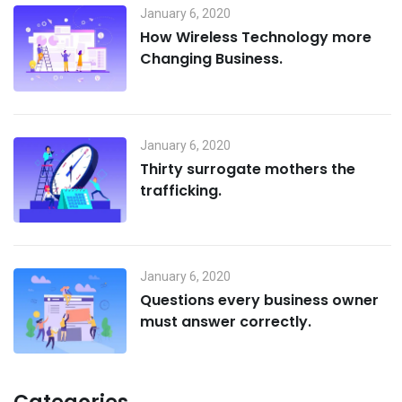
January 6, 2020
How Wireless Technology more
Changing Business.
January 6, 2020
Thirty surrogate mothers the
trafficking.
January 6, 2020
Questions every business owner
must answer correctly.