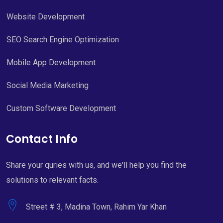
Website Development
SEO Search Engine Optimization
Mobile App Development
Social Media Marketing
Custom Software Development
Contact Info
Share your quries with us, and we'll help you find the
solutions to relevant facts.
Street # 3, Madina Town, Rahim Yar Khan