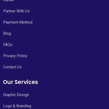
Partner With Us
Payment Method
Blog
FAQs
Privacy Policy
Contact Us
Our Services
Graphic Design
Logo & Branding