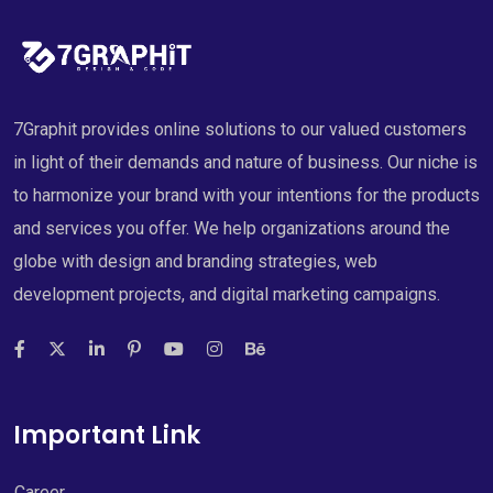
7Graphit provides online solutions to our valued customers
in light of their demands and nature of business. Our niche is
to harmonize your brand with your intentions for the products
and services you offer. We help organizations around the
globe with design and branding strategies, web
development projects, and digital marketing campaigns.
Important Link
Career