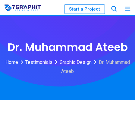
Start a Project
Dr. Muhammad Ateeb
Home
Testimonials
Graphic Design
Dr. Muhammad
Ateeb