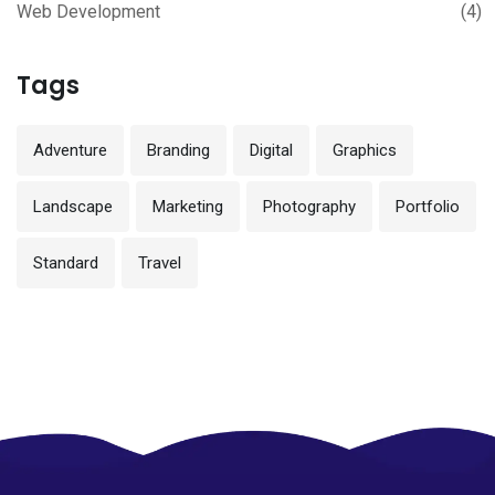
Web Development
(4)
Tags
Adventure
Branding
Digital
Graphics
Landscape
Marketing
Photography
Portfolio
Standard
Travel