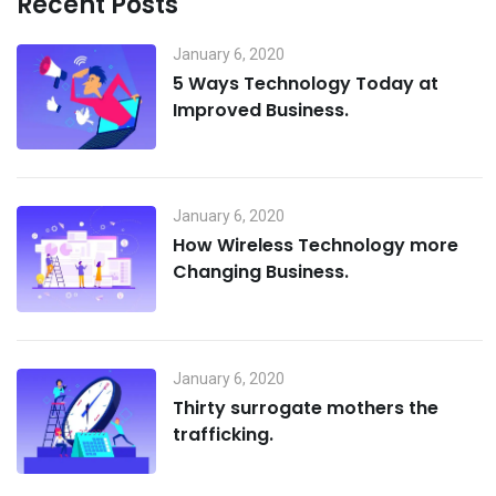
Recent Posts
January 6, 2020
5 Ways Technology Today at
Improved Business.
January 6, 2020
How Wireless Technology more
Changing Business.
January 6, 2020
Thirty surrogate mothers the
trafficking.