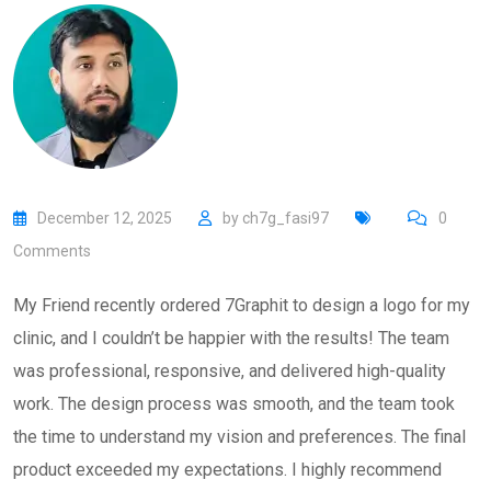
December 12, 2025
by
ch7g_fasi97
0
Comments
My Friend recently ordered 7Graphit to design a logo for my
clinic, and I couldn’t be happier with the results! The team
was professional, responsive, and delivered high-quality
work. The design process was smooth, and the team took
the time to understand my vision and preferences. The final
product exceeded my expectations. I highly recommend