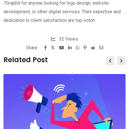
7Graphit for anyone looking for logo design, website
development, or other digital services. Their expertise and
dedication to client satisfaction are top-notch.
32
Views
Share :
Related Post