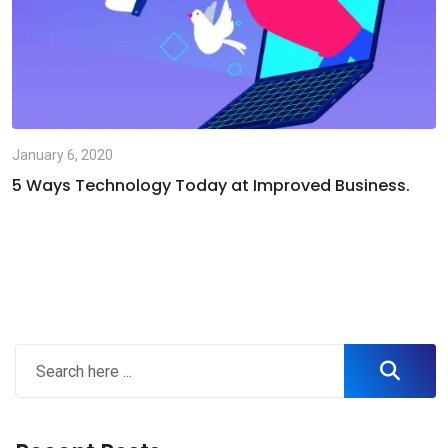
January 6, 2020
5 Ways Technology Today at Improved Business.