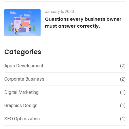
January 6, 2020
Questions every business owner
must answer correctly.
Categories
Apps Development
(2)
Corporate Business
(2)
Digital Marketing
(1)
Graphics Design
(1)
SEO Optimization
(1)