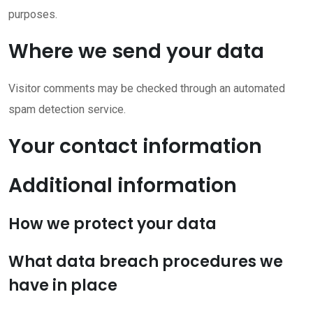
purposes.
Where we send your data
Visitor comments may be checked through an automated
spam detection service.
Your contact information
Additional information
How we protect your data
What data breach procedures we
have in place