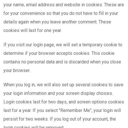
your name, email address and website in cookies. These are
for your convenience so that you do not have to fill in your
details again when you leave another comment. These
cookies will last for one year.
If you visit our login page, we will set a temporary cookie to
determine if your browser accepts cookies. This cookie
contains no personal data and is discarded when you close
your browser.
When you log in, we will also set up several cookies to save
your login information and your screen display choices.
Login cookies last for two days, and screen options cookies
last for a year. If you select "Remember Me", your login will
persist for two weeks. If you log out of your account, the
login cookies will be removed.