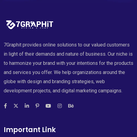
7Graphit provides online solutions to our valued customers
in light of their demands and nature of business. Our niche is
to harmonize your brand with your intentions for the products
and services you offer. We help organizations around the
globe with design and branding strategies, web
development projects, and digital marketing campaigns.
Important Link