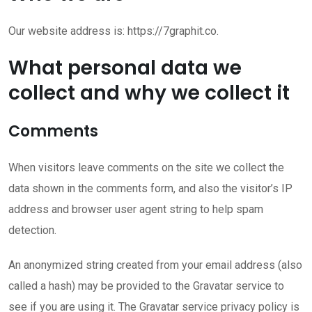
Our website address is: https://7graphit.co.
What personal data we
collect and why we collect it
Comments
When visitors leave comments on the site we collect the
data shown in the comments form, and also the visitor’s IP
address and browser user agent string to help spam
detection.
An anonymized string created from your email address (also
called a hash) may be provided to the Gravatar service to
see if you are using it. The Gravatar service privacy policy is