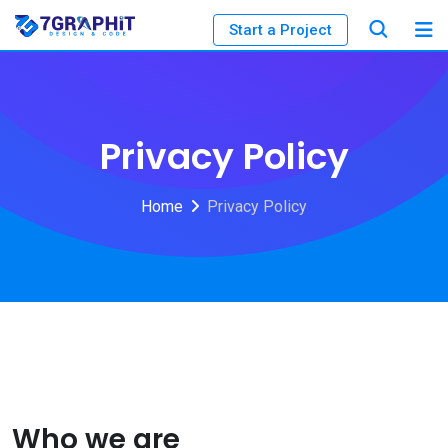
Start a Project
Privacy Policy
Home
Privacy Policy
Who we are