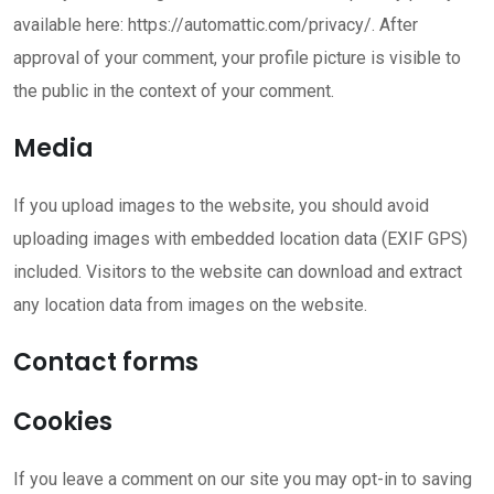
available here: https://automattic.com/privacy/. After
approval of your comment, your profile picture is visible to
the public in the context of your comment.
Media
If you upload images to the website, you should avoid
uploading images with embedded location data (EXIF GPS)
included. Visitors to the website can download and extract
any location data from images on the website.
Contact forms
Cookies
If you leave a comment on our site you may opt-in to saving