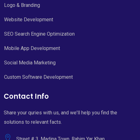
Logo & Branding
Website Development
SEO Search Engine Optimization
Mobile App Development
Social Media Marketing
Custom Software Development
Contact Info
Share your quries with us, and we'll help you find the
solutions to relevant facts.
Street # 3, Madina Town, Rahim Yar Khan