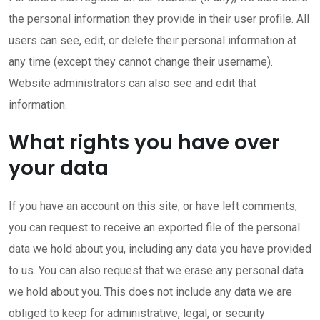
the personal information they provide in their user profile. All
users can see, edit, or delete their personal information at
any time (except they cannot change their username).
Website administrators can also see and edit that
information.
What rights you have over
your data
If you have an account on this site, or have left comments,
you can request to receive an exported file of the personal
data we hold about you, including any data you have provided
to us. You can also request that we erase any personal data
we hold about you. This does not include any data we are
obliged to keep for administrative, legal, or security