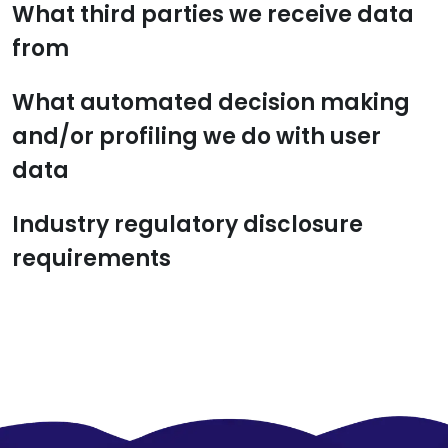
What third parties we receive data
from
What automated decision making
and/or profiling we do with user
data
Industry regulatory disclosure
requirements