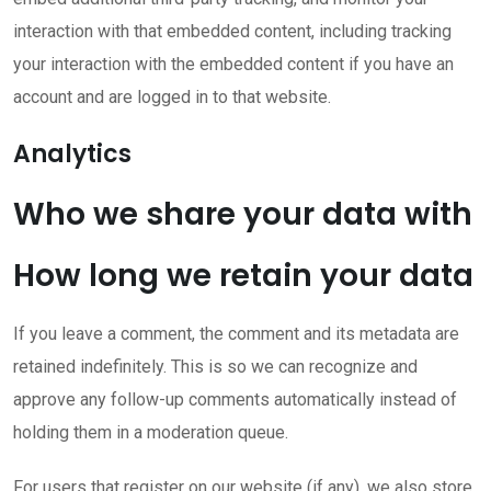
interaction with that embedded content, including tracking
your interaction with the embedded content if you have an
account and are logged in to that website.
Analytics
Who we share your data with
How long we retain your data
If you leave a comment, the comment and its metadata are
retained indefinitely. This is so we can recognize and
approve any follow-up comments automatically instead of
holding them in a moderation queue.
For users that register on our website (if any), we also store