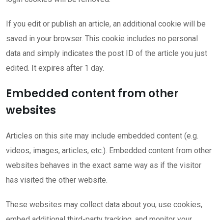
If you edit or publish an article, an additional cookie will be
saved in your browser. This cookie includes no personal
data and simply indicates the post ID of the article you just
edited. It expires after 1 day.
Embedded content from other
websites
Articles on this site may include embedded content (e.g.
videos, images, articles, etc.). Embedded content from other
websites behaves in the exact same way as if the visitor
has visited the other website.
These websites may collect data about you, use cookies,
embed additional third-party tracking, and monitor your