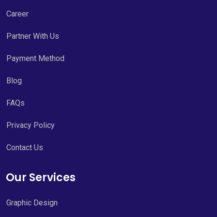
Career
Partner With Us
Payment Method
Blog
FAQs
Privacy Policy
Contact Us
Our Services
Graphic Design