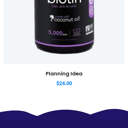
Planning Idea
$
24.00