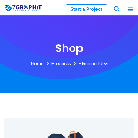
Start a Project
Shop
Home
Products
Planning Idea