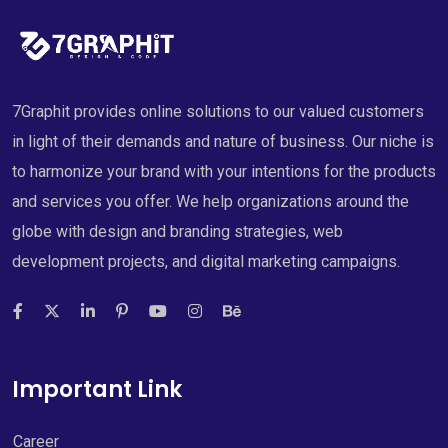
7Graphit provides online solutions to our valued customers
in light of their demands and nature of business. Our niche is
to harmonize your brand with your intentions for the products
and services you offer. We help organizations around the
globe with design and branding strategies, web
development projects, and digital marketing campaigns.
Important Link
Career