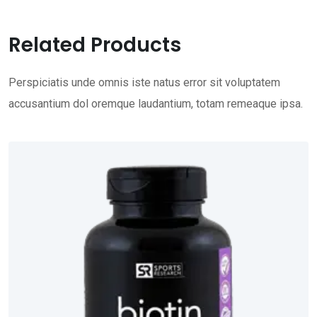
Related Products
Perspiciatis unde omnis iste natus error sit voluptatem
accusantium dol oremque laudantium, totam remeaque ipsa.