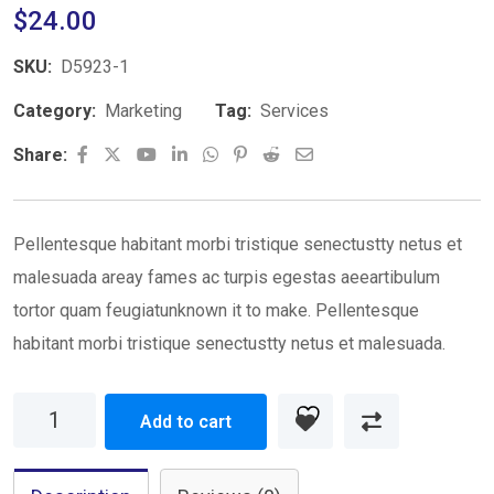
$
24.00
SKU:
D5923-1
Category:
Marketing
Tag:
Services
Share:
Pellentesque habitant morbi tristique senectustty netus et
malesuada areay fames ac turpis egestas aeeartibulum
tortor quam feugiatunknown it to make. Pellentesque
habitant morbi tristique senectustty netus et malesuada.
Add to cart