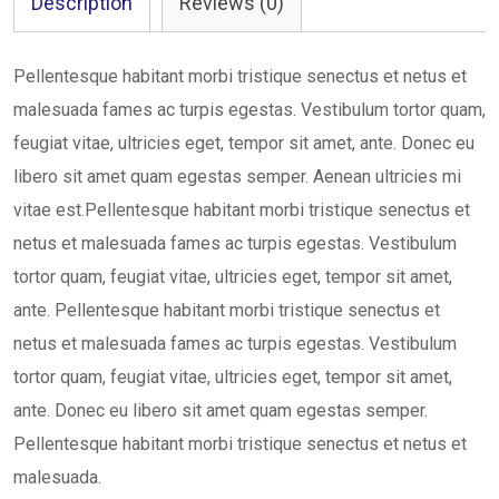
Description
Reviews (0)
Pellentesque habitant morbi tristique senectus et netus et
malesuada fames ac turpis egestas. Vestibulum tortor quam,
feugiat vitae, ultricies eget, tempor sit amet, ante. Donec eu
libero sit amet quam egestas semper. Aenean ultricies mi
vitae est.Pellentesque habitant morbi tristique senectus et
netus et malesuada fames ac turpis egestas. Vestibulum
tortor quam, feugiat vitae, ultricies eget, tempor sit amet,
ante. Pellentesque habitant morbi tristique senectus et
netus et malesuada fames ac turpis egestas. Vestibulum
tortor quam, feugiat vitae, ultricies eget, tempor sit amet,
ante. Donec eu libero sit amet quam egestas semper.
Pellentesque habitant morbi tristique senectus et netus et
malesuada.