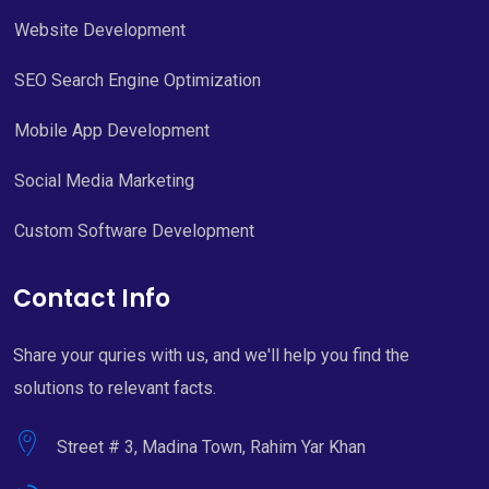
Website Development
SEO Search Engine Optimization
Mobile App Development
Social Media Marketing
Custom Software Development
Contact Info
Share your quries with us, and we'll help you find the
solutions to relevant facts.
Street # 3, Madina Town, Rahim Yar Khan