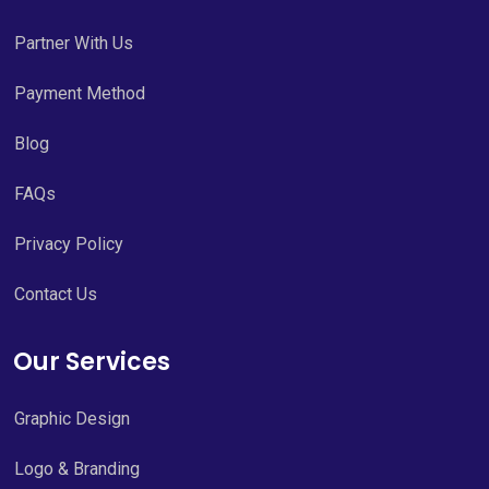
Partner With Us
Payment Method
Blog
FAQs
Privacy Policy
Contact Us
Our Services
Graphic Design
Logo & Branding