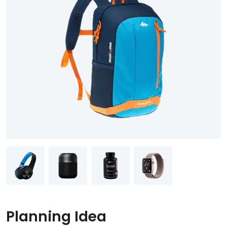
Planning Idea